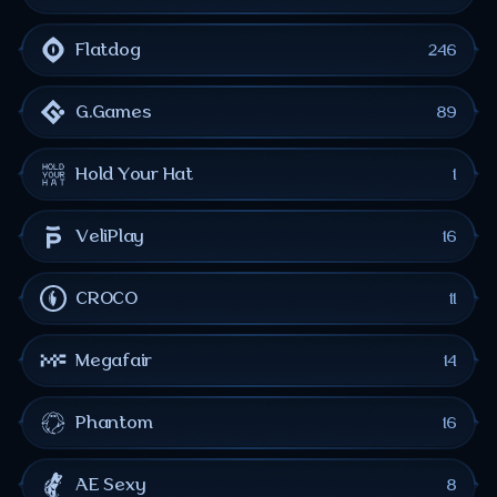
Flatdog
246
G.Games
89
Hold Your Hat
1
VeliPlay
16
CROCO
11
Megafair
14
Phantom
16
AE Sexy
8