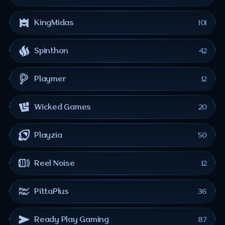
KingMidas
101
Spinthon
42
Playmer
12
Wicked Games
20
Playzia
50
Reel Noise
12
PittaPlus
36
Ready Play Gaming
87