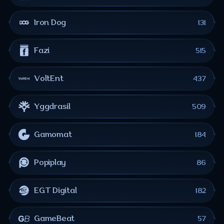
Iron Dog
131
Fazi
515
VoltEnt
437
Yggdrasil
509
Gamomat
184
Popiplay
86
EGT Digital
182
GameBeat
57