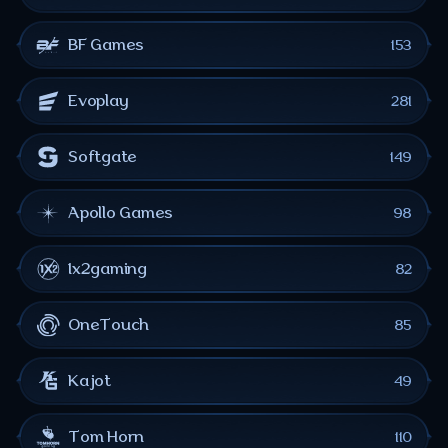
BF Games
153
Evoplay
281
Softgate
149
Apollo Games
98
1x2gaming
82
OneTouch
85
Kajot
49
Tom Horn
110