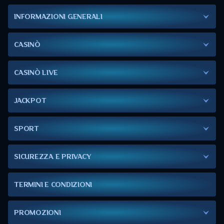
INFORMAZIONI GENERALI
CASINÒ
CASINÒ LIVE
JACKPOT
SPORT
SICUREZZA E PRIVACY
TERMINI E CONDIZIONI
PROMOZIONI