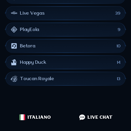
Live Vegas
39
PlayEola
9
Betora
10
Happy Duck
14
Toucan Royale
13
ITALIANO
LIVE CHAT