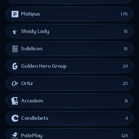
Platipus
176
Shady Lady
15
Solidicon
15
Golden Hero Group
24
Ortiz
20
Arcadem
8
Candlebets
4
PatePlay
124