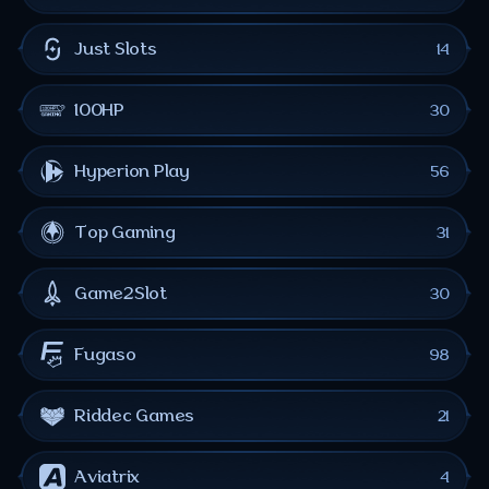
Just Slots
14
100HP
30
Hyperion Play
56
Top Gaming
31
Game2Slot
30
Fugaso
98
Riddec Games
21
Aviatrix
4