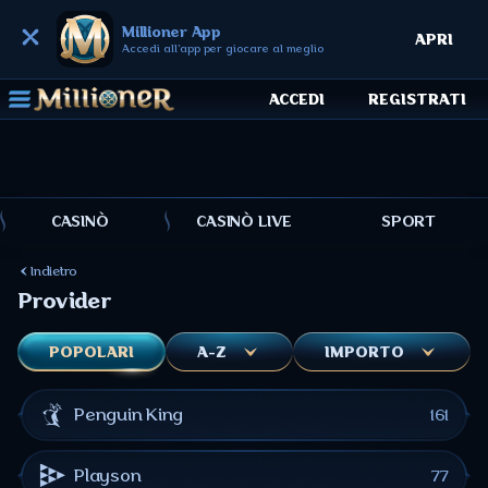
Millioner App
APRI
Accedi all'app per giocare al meglio
ACCEDI
REGISTRATI
CASINÒ
CASINÒ LIVE
SPORT
Indietro
Provider
POPOLARI
A-Z
IMPORTO
Penguin King
161
Playson
77