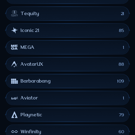
Tequity
21
Iconic 21
85
MEGA
1
AvatarUX
88
Barbarabang
109
Aviator
1
Playnetic
79
Winfinity
60