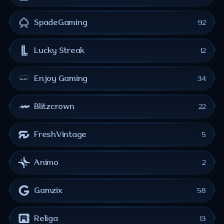
SpadeGaming
92
Lucky Streak
12
Enjoy Gaming
34
Blitzcrown
22
FreshVintage
5
Animo
2
Gamzix
58
Religa
13