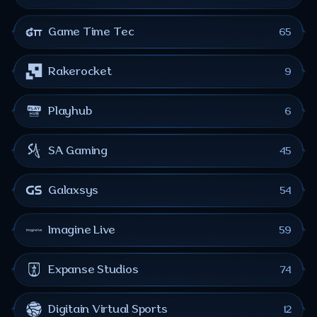
Game Time Tec
65
Rakerocket
9
Playhub
6
SA Gaming
45
Galaxsys
54
Imagine Live
59
Expanse Studios
74
Digitain Virtual Sports
12