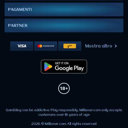
PAGAMENTI
PARTNER
Mostra altro
Gambling can be addictive. Play responsibly. Millioner.com only accepts
customers over 18 years of age
2026 © Millioner.com All rights reserved