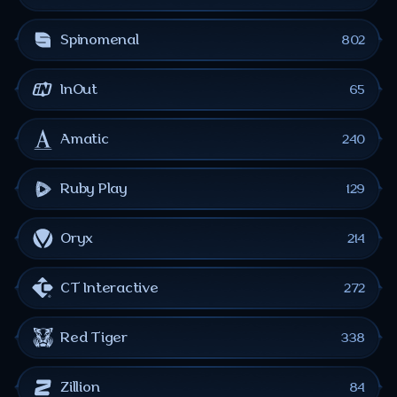
Spinomenal
802
InOut
65
Amatic
240
Ruby Play
129
Oryx
214
CT Interactive
272
Red Tiger
338
Zillion
84