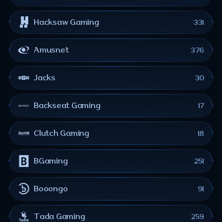
Hacksaw Gaming
331
Amusnet
376
Jacks
30
Backseat Gaming
17
Clutch Gaming
18
BGaming
251
Booongo
91
Tada Gaming
259