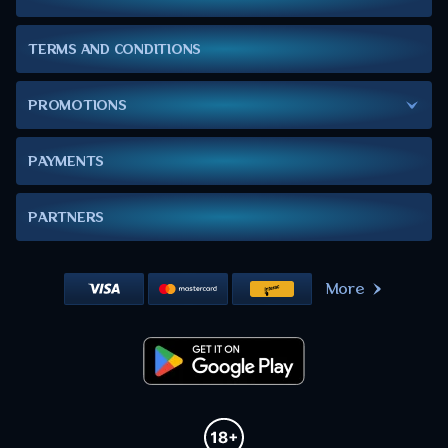
TERMS AND CONDITIONS
PROMOTIONS
PAYMENTS
PARTNERS
More