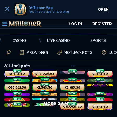
Millioner App
OPEN
Get into the app for best play
LOG IN
REGISTER
CASINO
LIVE CASINO
SPORTS
PROVIDERS
HOT JACKPOTS
LUC
All Jackpots
NEW
NEW
NEW
€1,543.50
€47,025.83
€1,543.50
NEW
NEW
NEW
NEW
NEW
€65,621.56
€1,543.50
€5,615.38
NEW
NEW
NEW
NEW
NEW
NEW
NEW
MORE GAMES
NEW
NEW
€15,005.70
€1,543.50