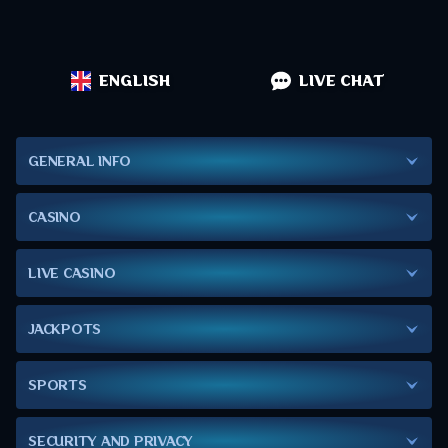
ENGLISH
LIVE CHAT
GENERAL INFO
CASINO
LIVE CASINO
JACKPOTS
SPORTS
SECURITY AND PRIVACY