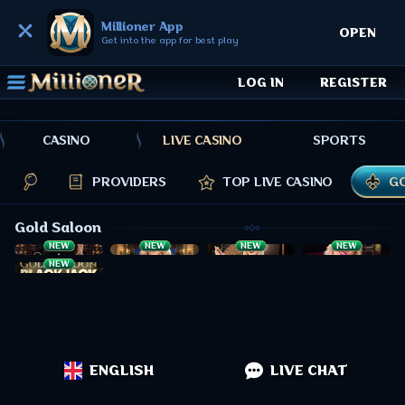
Millioner App
OPEN
Get into the app for best play
LOG IN
REGISTER
CASINO
LIVE CASINO
SPORTS
PROVIDERS
TOP LIVE CASINO
G
Gold Saloon
NEW
NEW
NEW
NEW
NEW
ENGLISH
LIVE CHAT