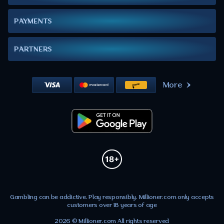
PAYMENTS
PARTNERS
More
Gambling can be addictive. Play responsibly. Millioner.com only accepts
customers over 18 years of age
2026 © Millioner.com All rights reserved