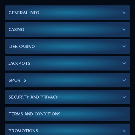
GENERAL INFO
CASINO
LIVE CASINO
JACKPOTS
SPORTS
SECURITY AND PRIVACY
TERMS AND CONDITIONS
PROMOTIONS