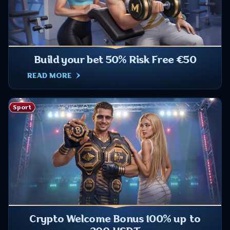
Build your bet 50% Risk Free €50
READ MORE
Sport
Crypto Welcome Bonus 100% up to