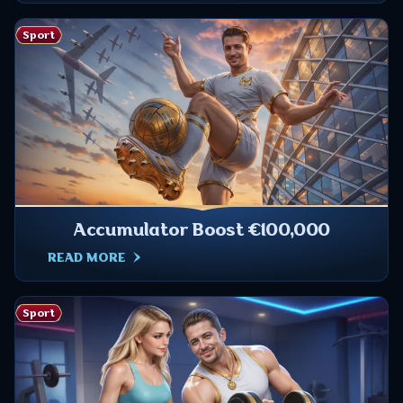
Sport
Accumulator Boost €100,000
READ MORE
Sport