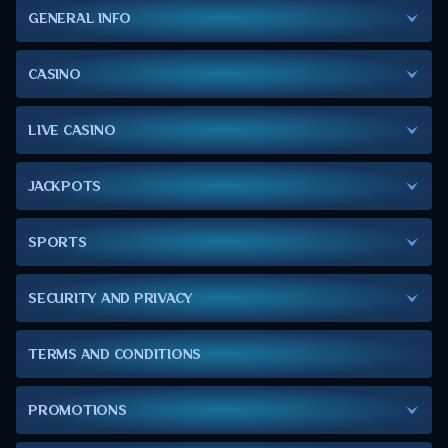
GENERAL INFO
CASINO
LIVE CASINO
JACKPOTS
SPORTS
SECURITY AND PRIVACY
TERMS AND CONDITIONS
PROMOTIONS