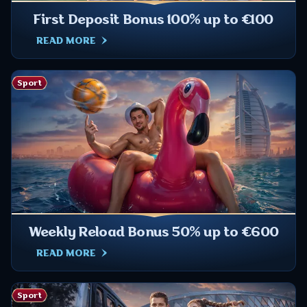
First Deposit Bonus 100% up to €100
READ MORE
Sport
Weekly Reload Bonus 50% up to €600
READ MORE
Sport