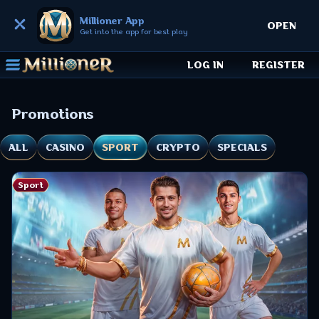
Millioner App
OPEN
Get into the app for best play
LOG IN
REGISTER
Promotions
ALL
CASINO
SPORT
CRYPTO
SPECIALS
Sport