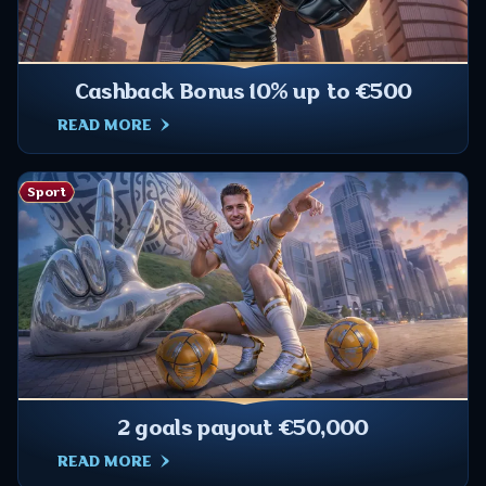
Cashback Bonus 10% up to €500
READ MORE
Sport
2 goals payout €50,000
READ MORE