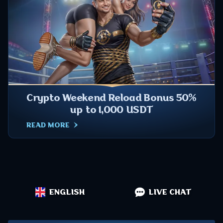
Crypto Weekend Reload Bonus 50%
up to 1,000 USDT
READ MORE
ENGLISH
LIVE CHAT