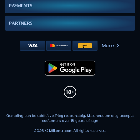
PAYMENTS
PARTNERS
More
Gambling can be addictive. Play responsibly. Millioner.com only accepts
customers over 18 years of age
2026 © Millioner.com All rights reserved