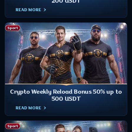
200 USDT
READ MORE
Sport
Crypto Weekly Reload Bonus 50% up to
500 USDT
READ MORE
Sport