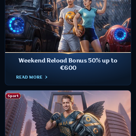
Weekend Reload Bonus 50% up to
€600
READ MORE
Sport