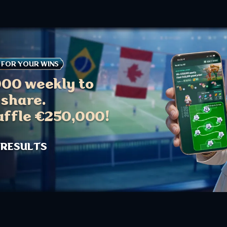
 FOR YOUR WINS
00 weekly to
share.
ffle €250,000!
RESULTS