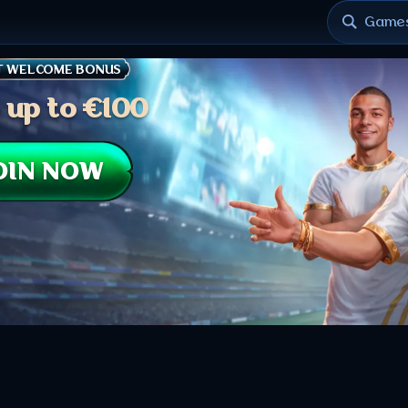
Games
T WELCOME BONUS
 up to €100
OIN NOW