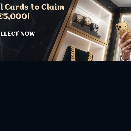
ll Cards to Claim
€5,000!
LLECT NOW