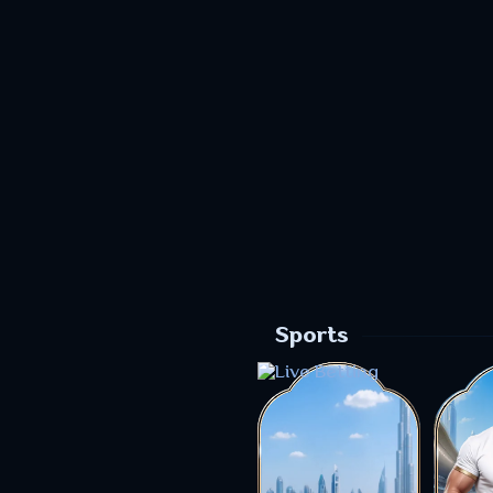
Sports