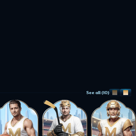
See all (10)