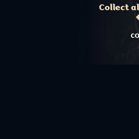
Collect a
CO