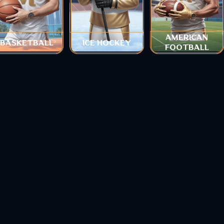
AMERICAN
BASKETBALL
ICE HOCKEY
FOOTBALL