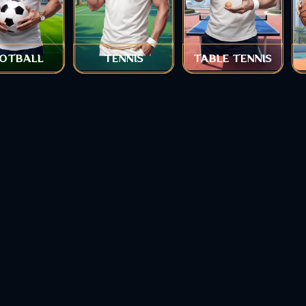
OTBALL
TENNIS
TABLE TENNIS