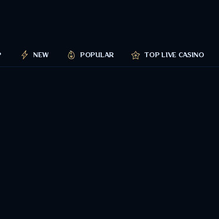
P
NEW
POPULAR
TOP LIVE CASINO