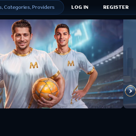
, Categories, Providers
LOG IN
REGISTER