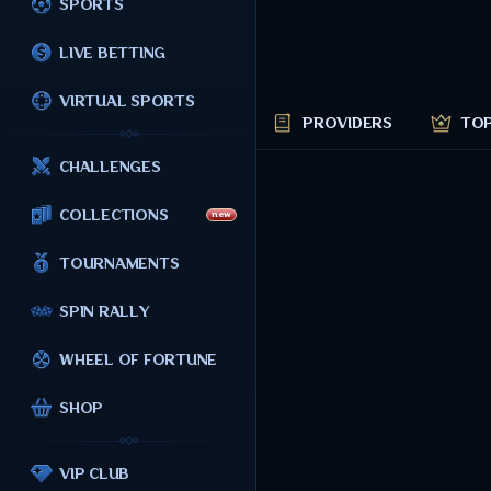
SPORTS
LIVE BETTING
VIRTUAL SPORTS
PROVIDERS
TO
CHALLENGES
COLLECTIONS
new
TOURNAMENTS
SPIN RALLY
WHEEL OF FORTUNE
SHOP
VIP CLUB