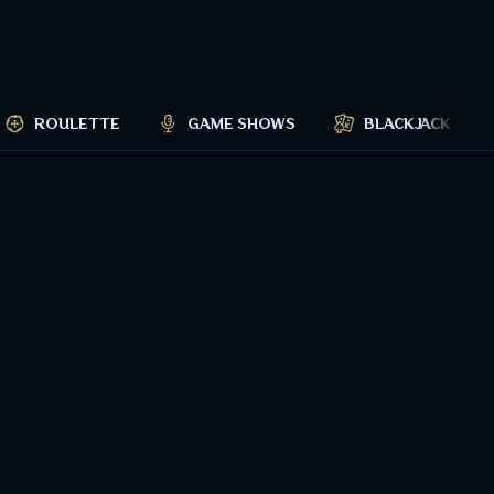
ROULETTE
GAME SHOWS
BLACKJACK