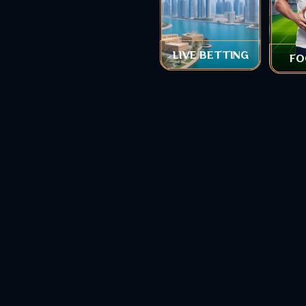
LIVE BETTING
FO