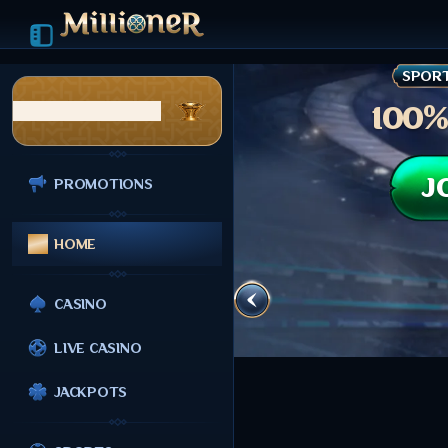
SPOR
100%
WORLD CUP GO!
J
PROMOTIONS
HOME
CASINO
LIVE CASINO
JACKPOTS