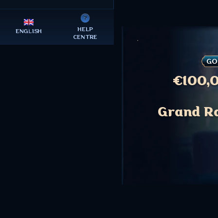
HELP
ENGLISH
CENTRE
GO
€100,0
Grand Ra