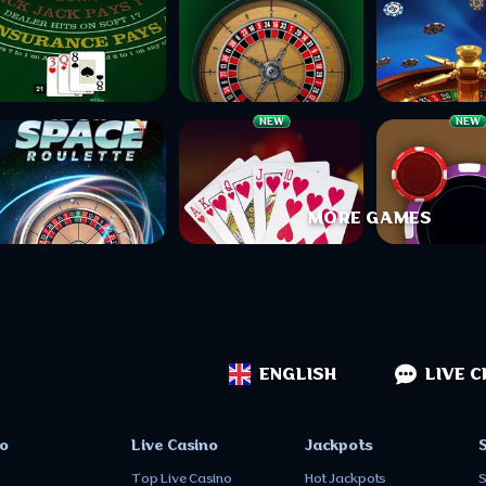
NEW
NEW
MORE GAMES
ENGLISH
LIVE 
no
Live Casino
Jackpots
Top Live Casino
Hot Jackpots
S