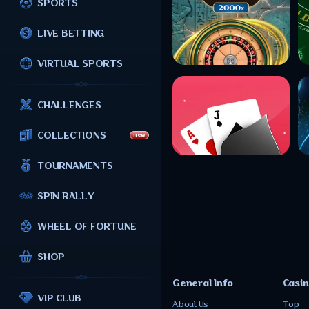
SPORTS
LIVE BETTING
VIRTUAL SPORTS
CHALLENGES
COLLECTIONS
new
TOURNAMENTS
SPIN RALLY
WHEEL OF FORTUNE
SHOP
General Info
Casi
VIP CLUB
About Us
Top