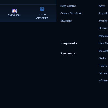
Help Centre
New
Create Shortcut
Popul
HELP
ENGLISH
CENTRE
Sitemap
World
Bonus
Mega
Payments
Live 
Instan
Partners
Slots
Table
All Ja
All G