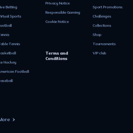
Privacy Notice
ive Betting
Sport Promotions
Responsible Gaming
irtual Sports
Challenges
Cookie Notice
ootball
Collections
ennis
Shop
able Tennis
Tournaments
Terms and
asketball
VIP club
Conditions
ce Hockey
merican Football
aseball
More