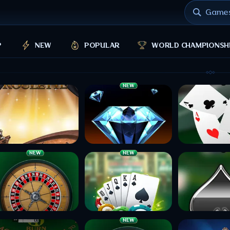
Games
P
NEW
POPULAR
WORLD CHAMPIONSH
NEW
NEW
NEW
NEW