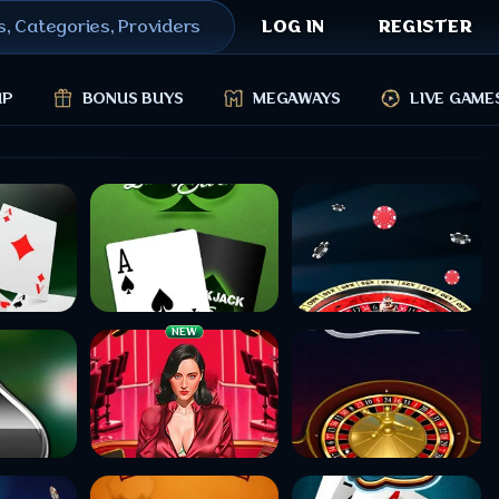
, Categories, Providers
LOG IN
REGISTER
IP
BONUS BUYS
MEGAWAYS
LIVE GAME
NEW