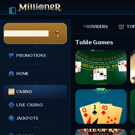
PROVIDERS
TO
WORLD CUP GO!
Table Games
PROMOTIONS
HOME
NEW
CASINO
LIVE CASINO
JACKPOTS