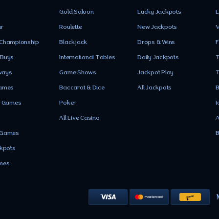
Gold Saloon
Lucky Jackpots
L
ar
Roulette
New Jackpots
V
 Championship
Blackjack
Drops & Wins
F
 Buys
International Tables
Daily Jackpots
T
ways
Game Shows
Jackpot Play
T
Games
Baccarat & Dice
All Jackpots
B
t Games
Poker
I
All Live Casino
A
 Games
B
ckpots
ames