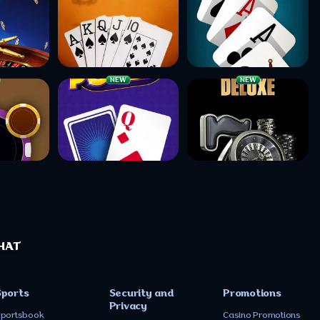
NEW
NEW
CHAT
Sports
Security and
Promotions
Privacy
portsbook
Casino Promotions