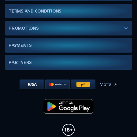
TERMS AND CONDITIONS
PROMOTIONS
PAYMENTS
PARTNERS
More