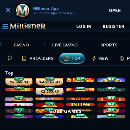
Millioner App
OPEN
Get into the app for best play
LOG IN
REGISTER
CASINO
LIVE CASINO
SPORTS
PROVIDERS
TOP
NEW
P
Top
NEW
NEW
NEW
NEW
€2,555.43
€27,507.24
NEW
NEW
NEW
NEW
€2,555.43
NEW
NEW
NEW
NEW
NEW
NEW
NEW
MORE GAMES
NEW
NEW
NEW
NEW