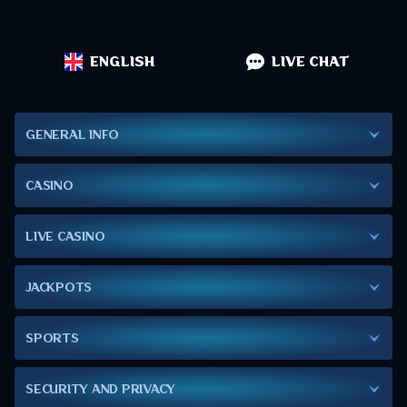
ENGLISH
LIVE CHAT
GENERAL INFO
CASINO
LIVE CASINO
JACKPOTS
SPORTS
SECURITY AND PRIVACY