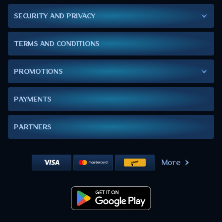
SECURITY AND PRIVACY
TERMS AND CONDITIONS
PROMOTIONS
PAYMENTS
PARTNERS
More