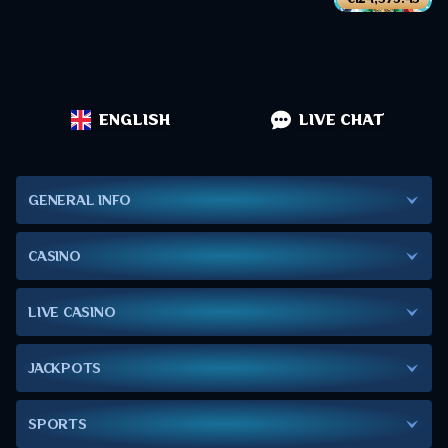
ENGLISH
LIVE CHAT
GENERAL INFO
CASINO
LIVE CASINO
JACKPOTS
SPORTS