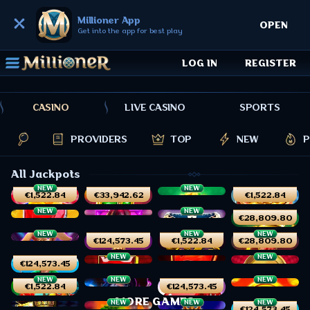
Millioner App
OPEN
Get into the app for best play
LOG IN
REGISTER
CASINO
LIVE CASINO
SPORTS
PROVIDERS
TOP
NEW
P
All Jackpots
NEW
NEW
€1,522.84
€33,942.62
€1,522.84
NEW
NEW
€28,809.80
NEW
NEW
NEW
€124,573.45
€1,522.84
€28,809.80
NEW
NEW
€124,573.45
NEW
NEW
NEW
€1,522.84
€124,573.45
MORE GAMES
NEW
NEW
NEW
€124,573.45