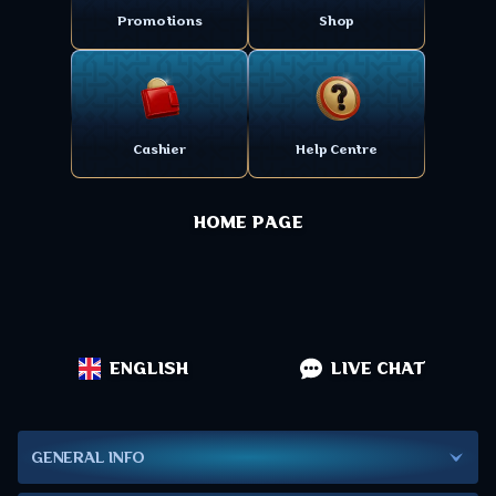
Promotions
Shop
Cashier
Help Centre
HOME PAGE
ENGLISH
LIVE CHAT
GENERAL INFO