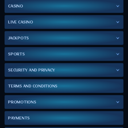
CASINO
LIVE CASINO
JACKPOTS
SPORTS
SECURITY AND PRIVACY
TERMS AND CONDITIONS
PROMOTIONS
PAYMENTS