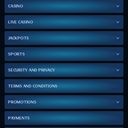
CASINO
LIVE CASINO
JACKPOTS
SPORTS
SECURITY AND PRIVACY
TERMS AND CONDITIONS
PROMOTIONS
PAYMENTS