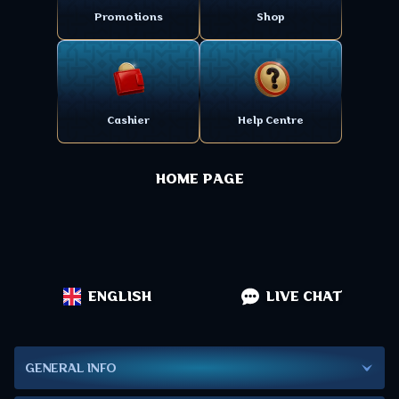
Promotions
Shop
Cashier
Help Centre
HOME PAGE
ENGLISH
LIVE CHAT
GENERAL INFO