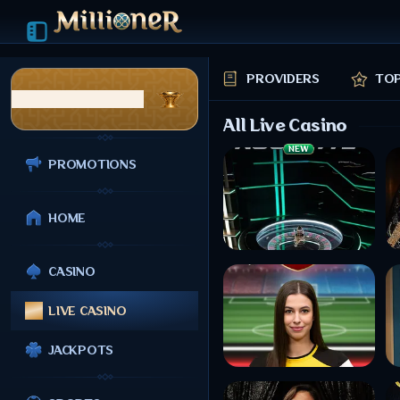
PROVIDERS
TOP
WORLD CUP GO!
All Live Casino
NEW
PROMOTIONS
HOME
CASINO
LIVE CASINO
JACKPOTS