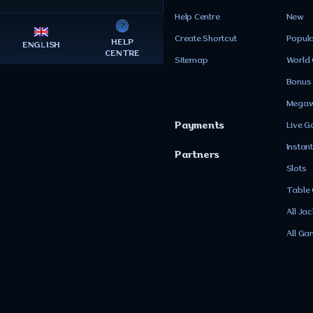
Help Centre
New
Create Shortcut
Popul
HELP
ENGLISH
CENTRE
Sitemap
World
Bonus
Mega
Payments
Live 
Instan
Partners
Slots
Table
All Ja
All G