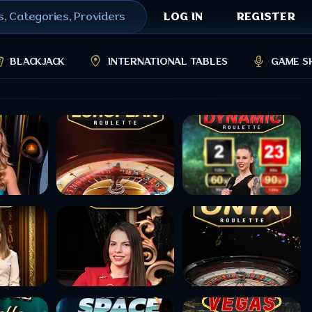
, Categories, Providers
LOG IN
REGISTER
BLACKJACK
INTERNATIONAL TABLES
GAME S