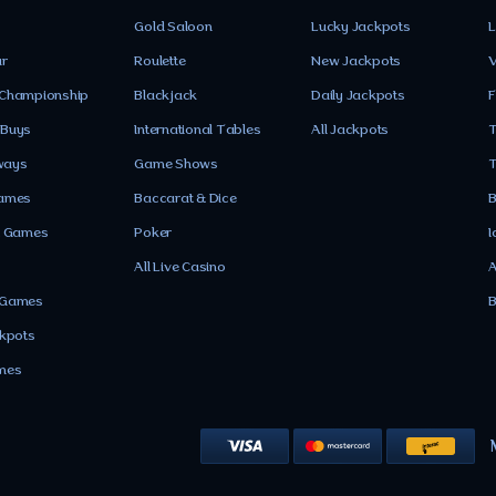
Gold Saloon
Lucky Jackpots
L
ar
Roulette
New Jackpots
V
 Championship
Blackjack
Daily Jackpots
F
 Buys
International Tables
All Jackpots
T
ways
Game Shows
T
Games
Baccarat & Dice
B
t Games
Poker
I
All Live Casino
A
 Games
B
ckpots
ames