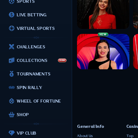
SPORTS
LIVE BETTING
VIRTUAL SPORTS
NEW
CHALLENGES
COLLECTIONS
new
TOURNAMENTS
SPIN RALLY
WHEEL OF FORTUNE
SHOP
General Info
Casi
VIP CLUB
About Us
Top