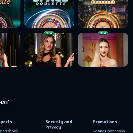
NEW
NEW
CHAT
Sports
Security and
Promotions
Privacy
portsbook
Casino Promotions