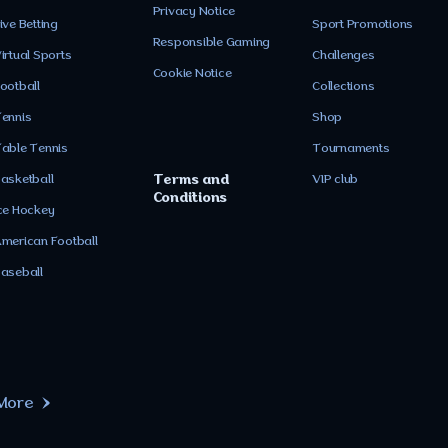
Privacy Notice
ive Betting
Sport Promotions
Responsible Gaming
irtual Sports
Challenges
Cookie Notice
ootball
Collections
ennis
Shop
able Tennis
Tournaments
Terms and
asketball
VIP club
Conditions
ce Hockey
merican Football
aseball
More