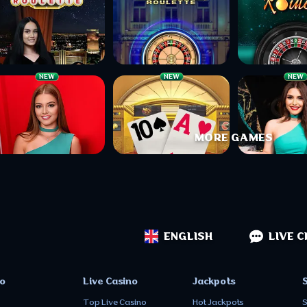
NEW
NEW
NEW
MORE GAMES
ENGLISH
LIVE 
no
Live Casino
Jackpots
Top Live Casino
Hot Jackpots
S