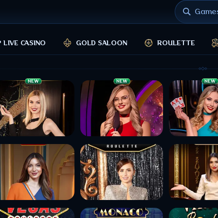
Games
 LIVE CASINO
GOLD SALOON
ROULETTE
NEW
NEW
NEW