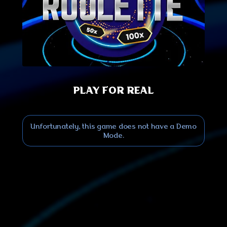
PLAY FOR REAL
Unfortunately, this game does not have a Demo
Mode.