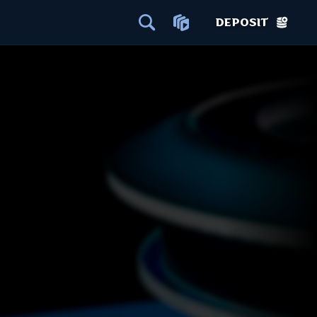
DEPOSIT