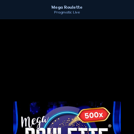
Mega Roulette
Pragmatic Live