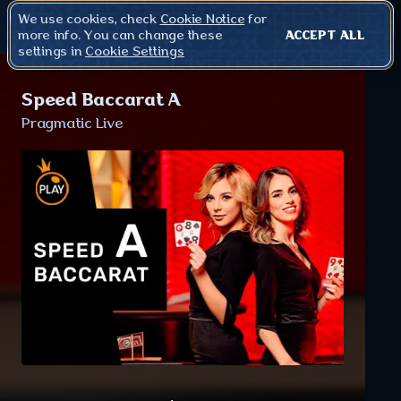
We use cookies, check
Cookie Notice
for
more info. You can change these
ACCEPT ALL
settings in
Cookie Settings
Speed Baccarat A
Pragmatic Live