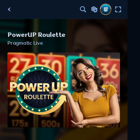
PowerUP Roulette
Pragmatic Live