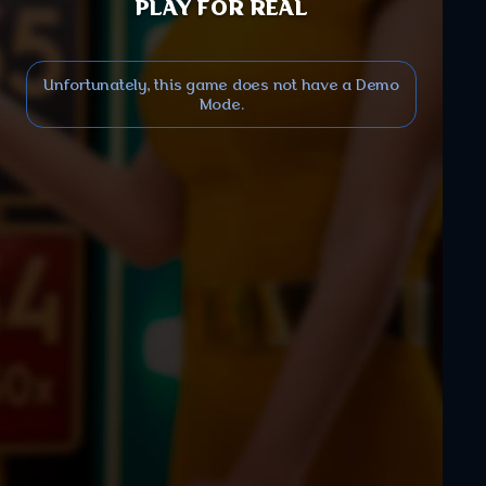
PLAY FOR REAL
Unfortunately, this game does not have a Demo
Mode.