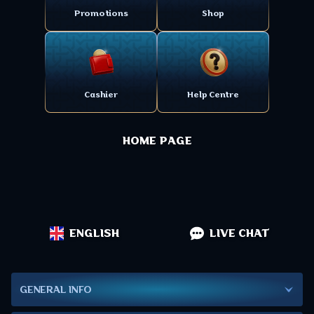
Promotions
Shop
Cashier
Help Centre
HOME PAGE
ENGLISH
LIVE CHAT
GENERAL INFO