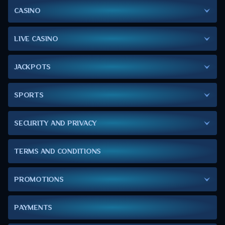
CASINO
LIVE CASINO
JACKPOTS
SPORTS
SECURITY AND PRIVACY
TERMS AND CONDITIONS
PROMOTIONS
PAYMENTS