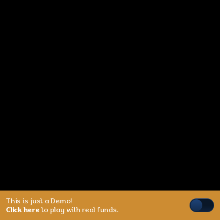
This is just a Demo!
Click here
to play with real funds.