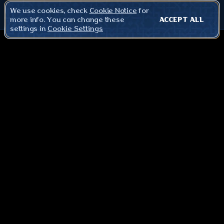
We use cookies, check
Cookie Notice
for
more info. You can change these
ACCEPT ALL
settings in
Cookie Settings