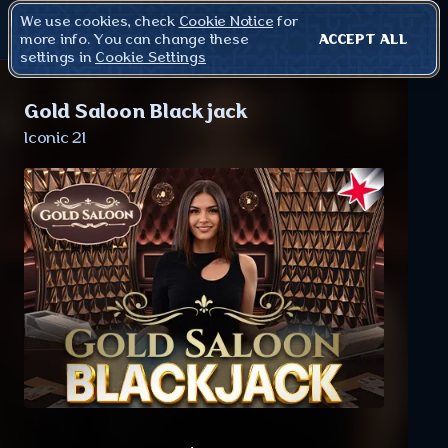
We use cookies, check
Cookie Notice
for
more info. You can change these
ACCEPT ALL
settings in
Cookie Settings
Gold Saloon Blackjack
Iconic 21