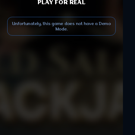
PLAY FOR REAL
Unfortunately, this game does not have a Demo
Mode.