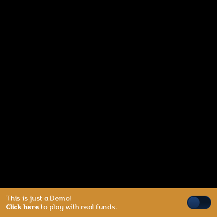
This is just a Demo!
Click here
to play with real funds.