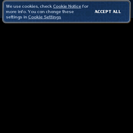
We use cookies, check
Cookie Notice
for
more info. You can change these
ACCEPT ALL
settings in
Cookie Settings