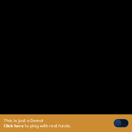
This is just a Demo!
Click here
to play with real funds.