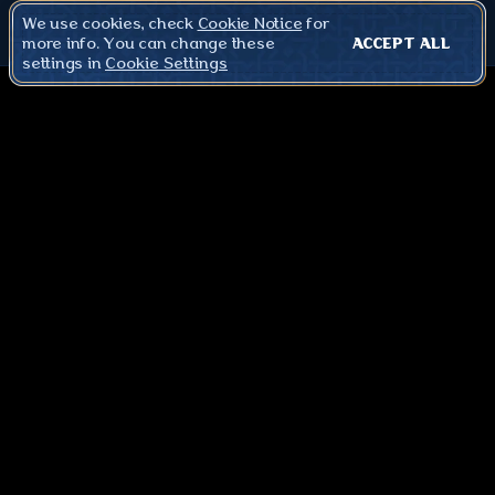
We use cookies, check
Cookie Notice
for
more info. You can change these
ACCEPT ALL
settings in
Cookie Settings