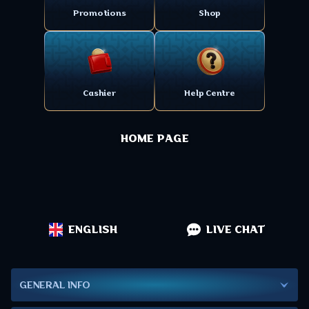
Promotions
Shop
Cashier
Help Centre
HOME PAGE
ENGLISH
LIVE CHAT
GENERAL INFO