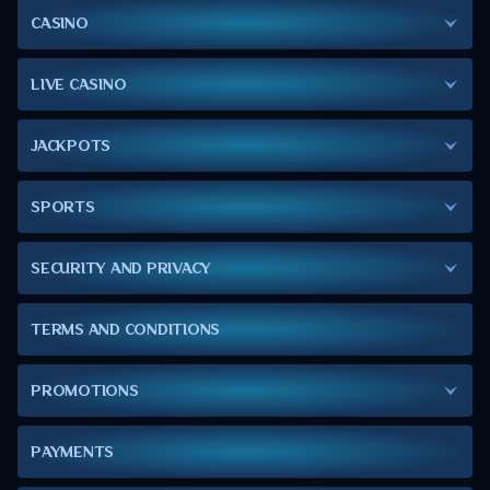
CASINO
LIVE CASINO
JACKPOTS
SPORTS
SECURITY AND PRIVACY
TERMS AND CONDITIONS
PROMOTIONS
PAYMENTS