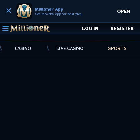
Millioner App
OPEN
Get into the app for best play
LOG IN
REGISTER
CASINO
LIVE CASINO
SPORTS