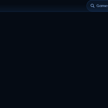
Games