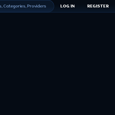
, Categories, Providers
LOG IN
REGISTER