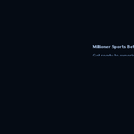
Millioner Sports Be
Get ready to experie
gateway to the best
confidence.
This is the place wh
Show more
and a seamless bett
some of the most co
Try sports betting o
live sports betting 
from famous global
We give you the help
get opportunities t
General Info
Casino
And when you need h