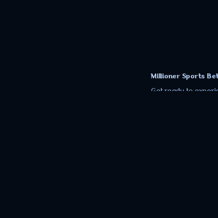
Millioner Sports Be
Get ready to experie
gateway to the best
confidence.
This is the place wh
Show more
and a seamless bett
some of the most co
Try sports betting o
live sports betting 
from famous global
We give you the help
get opportunities t
General Info
Casino
And when you need h