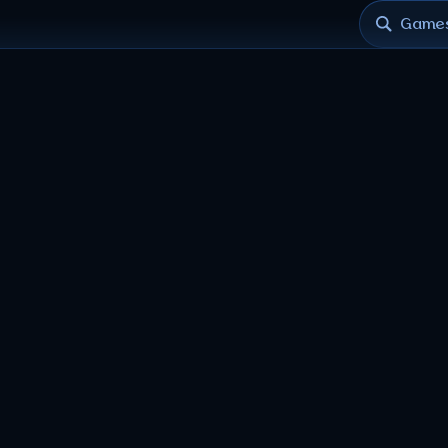
Games