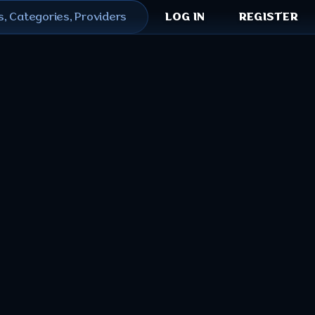
, Categories, Providers
LOG IN
REGISTER