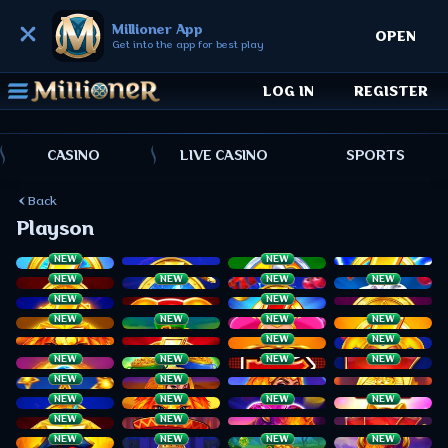
Millioner App
OPEN
Get into the app for best play
LOG IN
REGISTER
CASINO
LIVE CASINO
SPORTS
Back
Playson
NEW
NEW
NEW
NEW
NEW
NEW
NEW
NEW
NEW
NEW
NEW
NEW
NEW
NEW
NEW
NEW
NEW
NEW
NEW
NEW
NEW
NEW
NEW
NEW
NEW
NEW
NEW
NEW
NEW
NEW