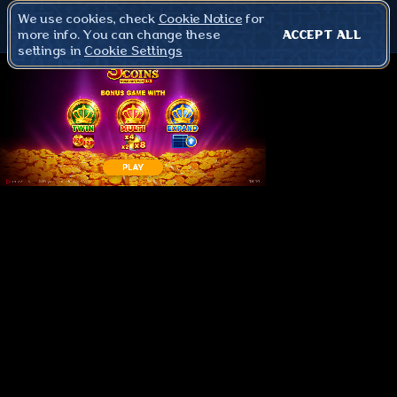
We use cookies, check
Cookie Notice
for
more info. You can change these
ACCEPT ALL
settings in
Cookie Settings