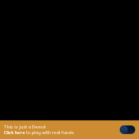
This is just a Demo!
Click here
to play with real funds.