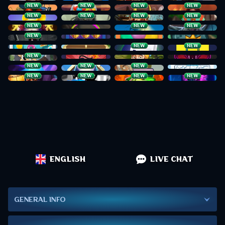
NEW
NEW
NEW
NEW
NEW
NEW
NEW
NEW
NEW
NEW
NEW
NEW
NEW
NEW
NEW
NEW
NEW
NEW
NEW
NEW
NEW
NEW
ENGLISH
LIVE CHAT
GENERAL INFO