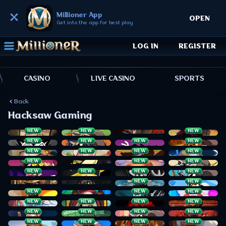
Millioner App
OPEN
Get into the app for best play
LOG IN
REGISTER
CASINO
LIVE CASINO
SPORTS
Back
Hacksaw Gaming
NEW
NEW
NEW
NEW
NEW
NEW
NEW
NEW
NEW
NEW
NEW
NEW
NEW
NEW
NEW
NEW
NEW
NEW
NEW
NEW
NEW
NEW
NEW
NEW
NEW
NEW
NEW
NEW
NEW
NEW
NEW
NEW
NEW
NEW
NEW