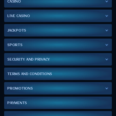
CASINO
LIVE CASINO
JACKPOTS
SPORTS
SECURITY AND PRIVACY
TERMS AND CONDITIONS
PROMOTIONS
PAYMENTS