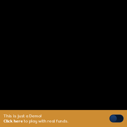
This is just a Demo!
Click here
to play with real funds.