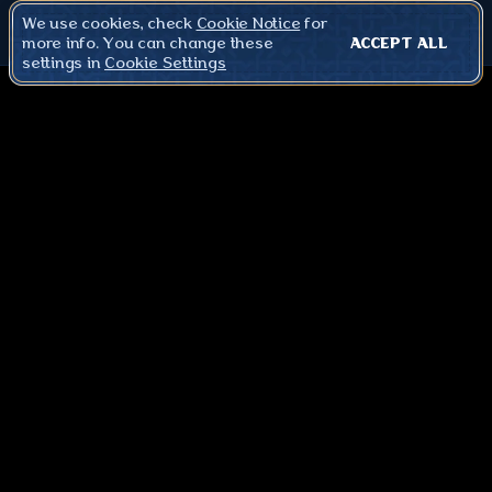
We use cookies, check
Cookie Notice
for
more info. You can change these
ACCEPT ALL
settings in
Cookie Settings