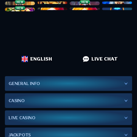
NEW
NEW
NEW
ENGLISH
LIVE CHAT
GENERAL INFO
CASINO
LIVE CASINO
JACKPOTS