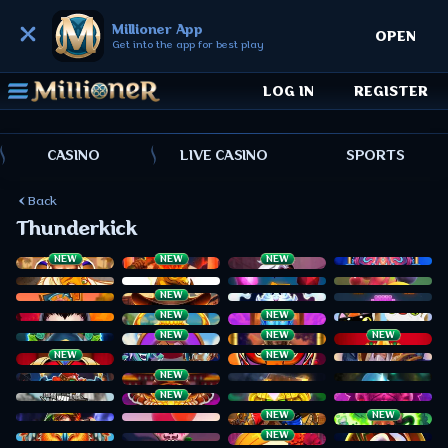
Millioner App
OPEN
Get into the app for best play
LOG IN
REGISTER
CASINO
LIVE CASINO
SPORTS
Back
Thunderkick
NEW
NEW
NEW
NEW
NEW
NEW
NEW
NEW
NEW
NEW
NEW
NEW
NEW
NEW
NEW
NEW