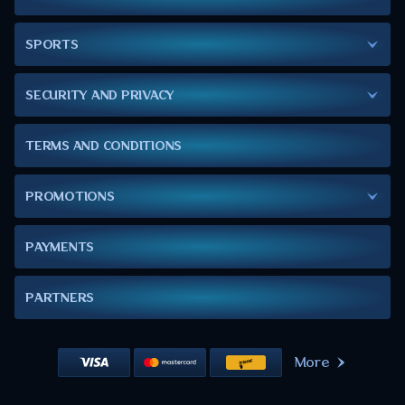
SPORTS
SECURITY AND PRIVACY
TERMS AND CONDITIONS
PROMOTIONS
PAYMENTS
PARTNERS
More