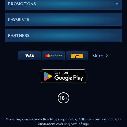
PROMOTIONS
PAYMENTS
PARTNERS
More
Gambling can be addictive. Play responsibly. Millioner.com only accepts
customers over 18 years of age