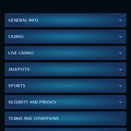
GENERAL INFO
CASINO
LIVE CASINO
JACKPOTS
SPORTS
SECURITY AND PRIVACY
TERMS AND CONDITIONS