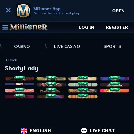
Millioner App
OPEN
Get into the app for best play
LOG IN
REGISTER
CASINO
LIVE CASINO
SPORTS
Back
Shady Lady
NEW
NEW
NEW
NEW
NEW
NEW
NEW
NEW
NEW
NEW
NEW
NEW
NEW
NEW
ENGLISH
LIVE CHAT