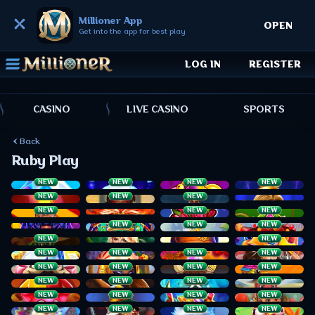
Millioner App
OPEN
Get into the app for best play
LOG IN
REGISTER
CASINO
LIVE CASINO
SPORTS
Back
Ruby Play
NEW
NEW
NEW
NEW
NEW
NEW
NEW
NEW
NEW
NEW
NEW
NEW
NEW
NEW
NEW
NEW
NEW
NEW
NEW
NEW
NEW
NEW
NEW
NEW
NEW
NEW
NEW
NEW
NEW
NEW
NEW
NEW
NEW
NEW
NEW