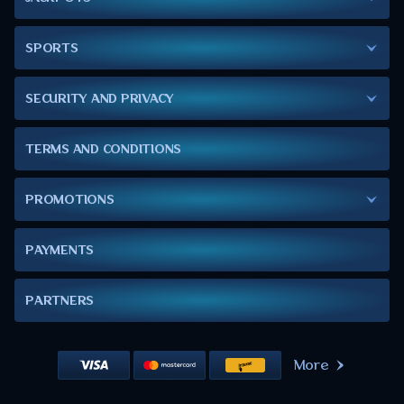
SPORTS
SECURITY AND PRIVACY
TERMS AND CONDITIONS
PROMOTIONS
PAYMENTS
PARTNERS
More