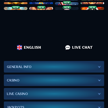
NEW
NEW
NEW
NEW
NEW
ENGLISH
LIVE CHAT
GENERAL INFO
CASINO
LIVE CASINO
JACKPOTS