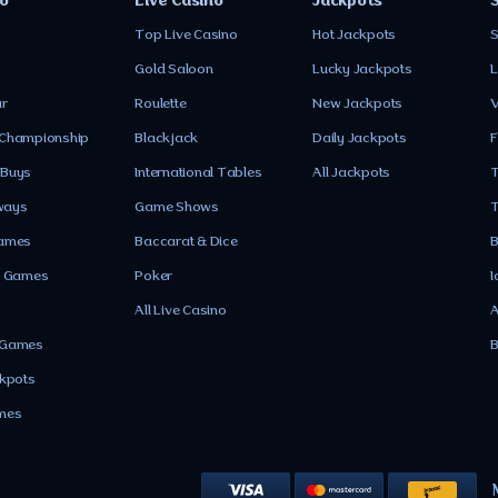
no
Live Casino
Jackpots
Top Live Casino
Hot Jackpots
S
Gold Saloon
Lucky Jackpots
L
ar
Roulette
New Jackpots
V
 Championship
Blackjack
Daily Jackpots
F
 Buys
International Tables
All Jackpots
T
ways
Game Shows
T
Games
Baccarat & Dice
B
t Games
Poker
I
All Live Casino
A
 Games
B
ckpots
ames