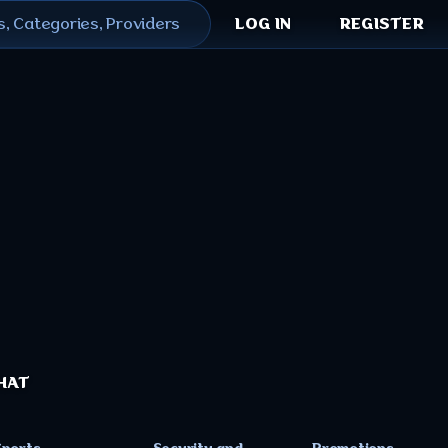
, Categories, Providers
LOG IN
REGISTER
CHAT