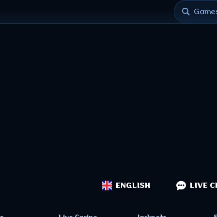
Games
ENGLISH
LIVE 