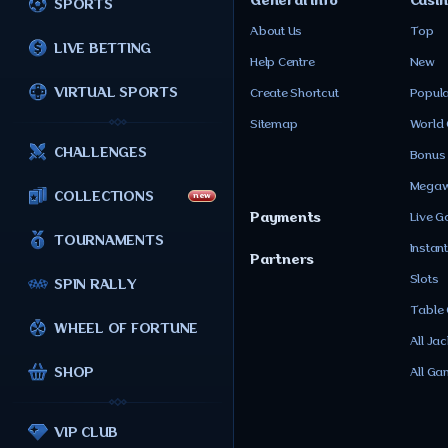
General Info
Casi
SPORTS
About Us
Top
LIVE BETTING
Help Centre
New
VIRTUAL SPORTS
Create Shortcut
Popul
Sitemap
World
CHALLENGES
Bonus
Mega
COLLECTIONS
new
Payments
Live 
TOURNAMENTS
Instan
Partners
Slots
SPIN RALLY
Table
WHEEL OF FORTUNE
All Ja
SHOP
All G
VIP CLUB