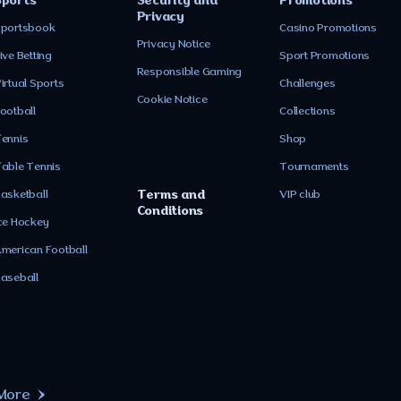
Sports
Security and
Promotions
Privacy
portsbook
Casino Promotions
Privacy Notice
ive Betting
Sport Promotions
Responsible Gaming
irtual Sports
Challenges
Cookie Notice
ootball
Collections
ennis
Shop
able Tennis
Tournaments
Terms and
asketball
VIP club
Conditions
ce Hockey
merican Football
aseball
More