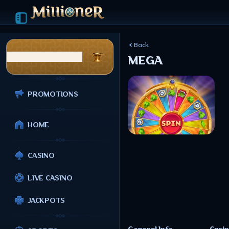
Back
WORLD CUP GO!
MEGA
PROMOTIONS
HOME
CASINO
LIVE CASINO
JACKPOTS