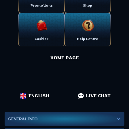
Promotions
Shop
Cashier
Help Centre
HOME PAGE
ENGLISH
LIVE CHAT
GENERAL INFO