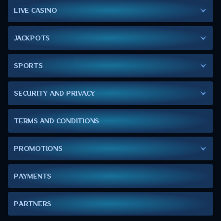
LIVE CASINO
JACKPOTS
SPORTS
SECURITY AND PRIVACY
TERMS AND CONDITIONS
PROMOTIONS
PAYMENTS
PARTNERS