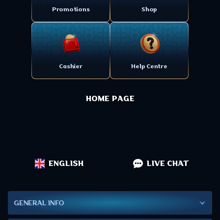
Promotions
Shop
Cashier
Help Centre
HOME PAGE
ENGLISH
LIVE CHAT
GENERAL INFO