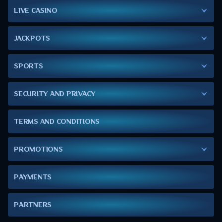
LIVE CASINO
JACKPOTS
SPORTS
SECURITY AND PRIVACY
TERMS AND CONDITIONS
PROMOTIONS
PAYMENTS
PARTNERS