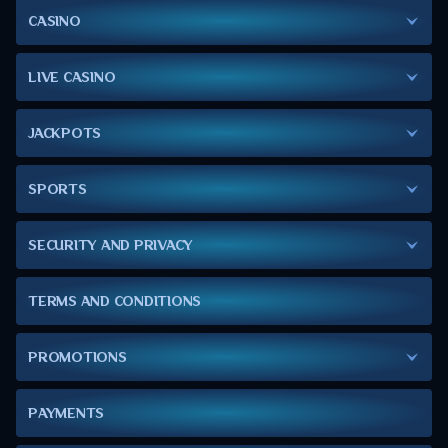
CASINO
LIVE CASINO
JACKPOTS
SPORTS
SECURITY AND PRIVACY
TERMS AND CONDITIONS
PROMOTIONS
PAYMENTS