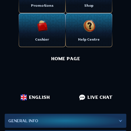
Promotions
Shop
Cashier
Help Centre
HOME PAGE
ENGLISH
LIVE CHAT
GENERAL INFO