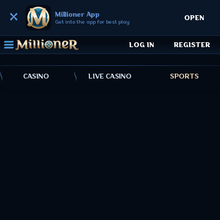
Millioner App
OPEN
Get into the app for best play
LOG IN
REGISTER
CASINO
LIVE CASINO
SPORTS