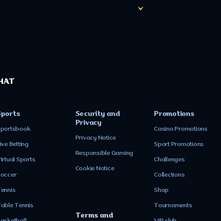
CHAT
Sports
Security and
Promotions
Privacy
portsbook
Casino Promotions
Privacy Notice
ive Betting
Sport Promotions
Responsible Gaming
irtual Sports
Challenges
Cookie Notice
occer
Collections
ennis
Shop
able Tennis
Tournaments
Terms and
asketball
VIP club