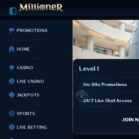
PROMOTIONS
HOME
CASINO
Level 1
LIVE CASINO
On-Site Promotions
JACKPOTS
24/7 Live Chat Access
SPORTS
JOIN 
LIVE BETTING