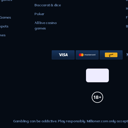
Baccarat & dice
H
Poker
 Games
F
All live casino
ckpots
B
games
ames
Gambling can be addictive. Play responsibly. Millioner.com only accep