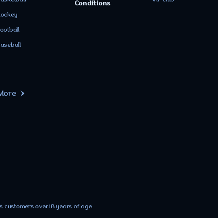
Conditions
ockey
ootball
aseball
More
ts customers over 18 years of age