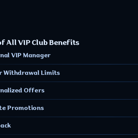
of All VIP Club Benefits
nal VIP Manager
r Withdrawal Limits
nalized Offers
te Promotions
back