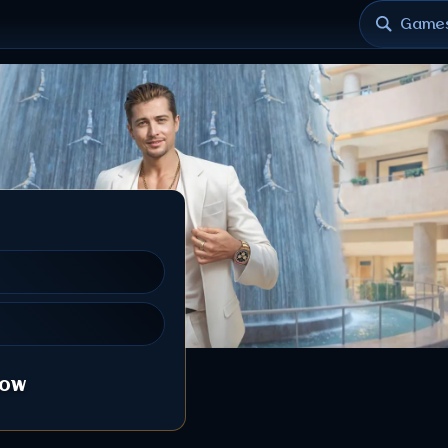
Games
NOW