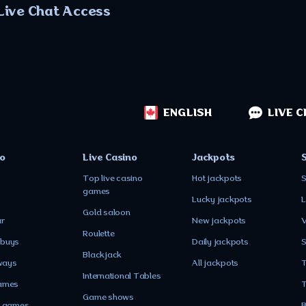
Live Chat Access
ENGLISH
LIVE 
no
Live Casino
Jackpots
Top live casino
Hot jackpots
S
games
Lucky jackpots
L
Gold saloon
ar
New jackpots
V
Roulette
 buys
Daily jackpots
S
Blackjack
ways
All jackpots
T
International Tables
games
T
Game shows
t games
B