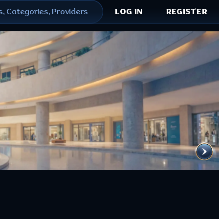
, Categories, Providers
LOG IN
REGISTER