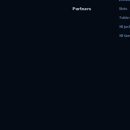
Partners
Slots
Table
All ja
All G