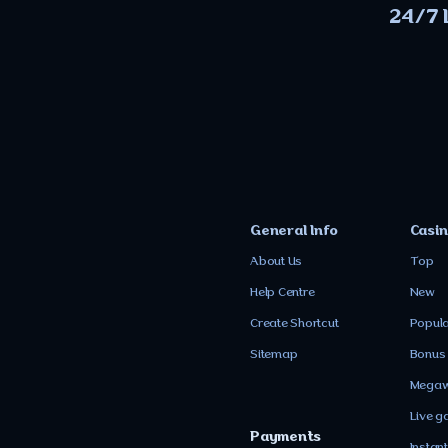
24/7 
General Info
Casi
About Us
Top
Help Centre
New
Create Shortcut
Popul
Sitemap
Bonus
Mega
Live 
Payments
Instan