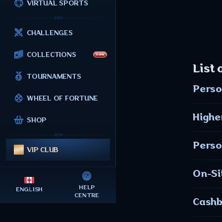
VIRTUAL SPORTS
CHALLENGES
COLLECTIONS
new
List 
TOURNAMENTS
Perso
WHEEL OF FORTUNE
Highe
SHOP
Perso
VIP CLUB
On-Si
HELP
ENGLISH
CENTRE
Cash