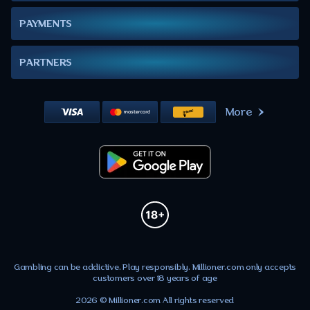
PAYMENTS
PARTNERS
More
Gambling can be addictive. Play responsibly. Millioner.com only accepts
customers over 18 years of age
2026 © Millioner.com All rights reserved