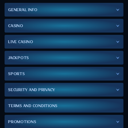
GENERAL INFO
CASINO
LIVE CASINO
JACKPOTS
SPORTS
SECURITY AND PRIVACY
TERMS AND CONDITIONS
PROMOTIONS