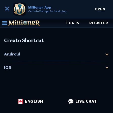
Millioner App
OPEN
Get into the app for best play
LOG IN
REGISTER
Create Shortcut
Android
IOS
ENGLISH
LIVE CHAT