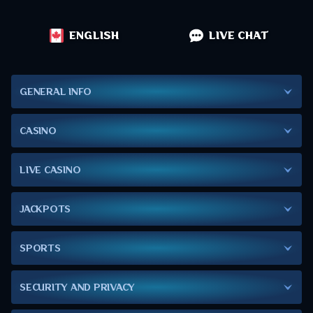
ENGLISH
LIVE CHAT
GENERAL INFO
CASINO
LIVE CASINO
JACKPOTS
SPORTS
SECURITY AND PRIVACY