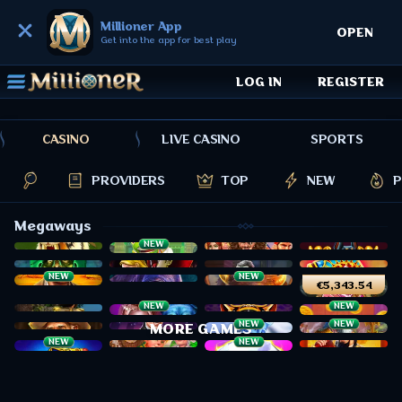
Millioner App
OPEN
Get into the app for best play
LOG IN
REGISTER
CASINO
LIVE CASINO
SPORTS
PROVIDERS
TOP
NEW
P
Megaways
NEW
NEW
NEW
€5,343.54
NEW
NEW
NEW
NEW
MORE GAMES
NEW
NEW