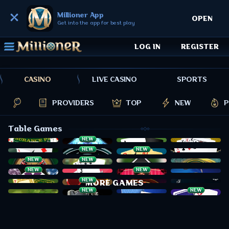
Millioner App
OPEN
Get into the app for best play
LOG IN
REGISTER
CASINO
LIVE CASINO
SPORTS
PROVIDERS
TOP
NEW
P
Table Games
NEW
NEW
NEW
NEW
NEW
NEW
NEW
NEW
MORE GAMES
NEW
NEW