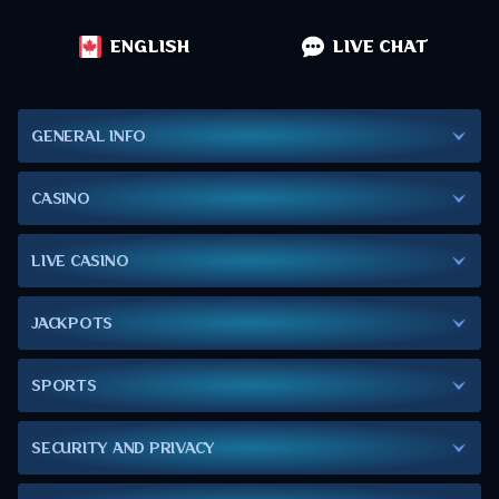
ENGLISH
LIVE CHAT
GENERAL INFO
CASINO
LIVE CASINO
JACKPOTS
SPORTS
SECURITY AND PRIVACY