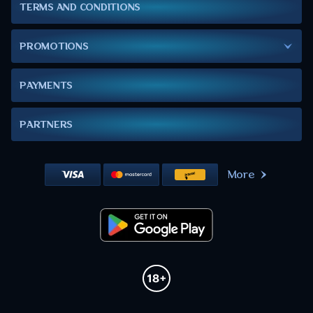
TERMS AND CONDITIONS
PROMOTIONS
PAYMENTS
PARTNERS
More