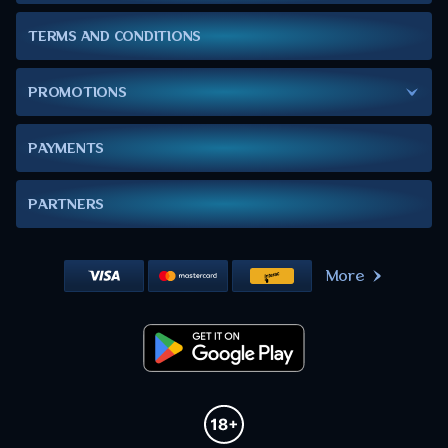
TERMS AND CONDITIONS
PROMOTIONS
PAYMENTS
PARTNERS
More