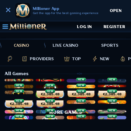
Millioner App
OPEN
Get the app for the best gaming experience
LOG IN
REGISTER
CASINO
LIVE CASINO
SPORTS
PROVIDERS
TOP
NEW
P
All Games
NEW
NEW
NEW
NEW
NEW
NEW
NEW
NEW
NEW
€2,385.48
€2,385.48
€2,385.48
NEW
NEW
NEW
NEW
€2,385.48
€2,385.48
NEW
NEW
NEW
NEW
MORE GAMES
NEW
NEW
NEW
NEW