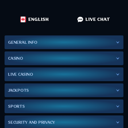
ENGLISH
LIVE CHAT
GENERAL INFO
CASINO
LIVE CASINO
JACKPOTS
SPORTS
SECURITY AND PRIVACY