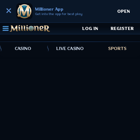
Millioner App
OPEN
Get into the app for best play
LOG IN
REGISTER
CASINO
LIVE CASINO
SPORTS