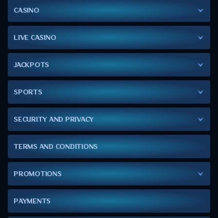
CASINO
LIVE CASINO
JACKPOTS
SPORTS
SECURITY AND PRIVACY
TERMS AND CONDITIONS
PROMOTIONS
PAYMENTS