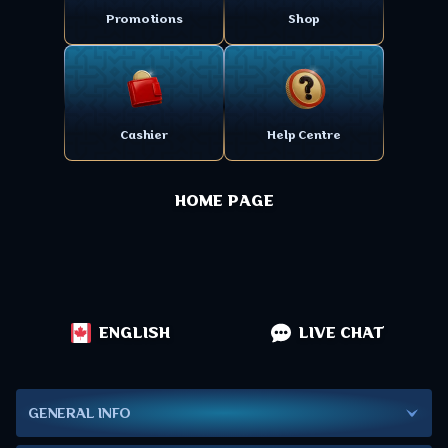
Promotions
Shop
Cashier
Help Centre
HOME PAGE
ENGLISH
LIVE CHAT
GENERAL INFO