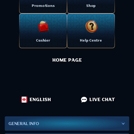
Promotions
Shop
Cashier
Help Centre
HOME PAGE
ENGLISH
LIVE CHAT
GENERAL INFO