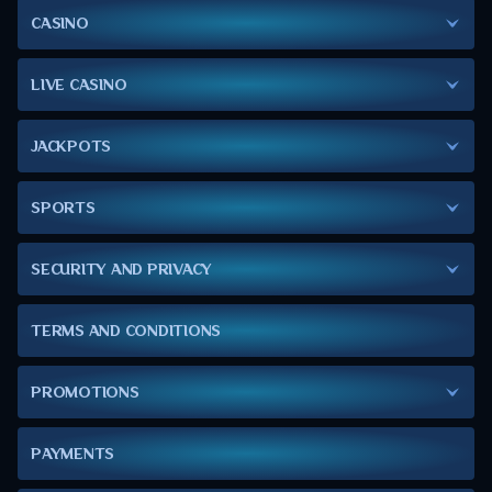
CASINO
LIVE CASINO
JACKPOTS
SPORTS
SECURITY AND PRIVACY
TERMS AND CONDITIONS
PROMOTIONS
PAYMENTS