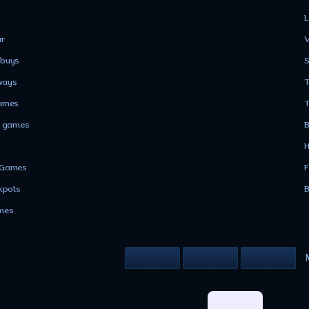
L
ar
V
 buys
S
ways
T
games
T
t games
B
H
 Games
F
ckpots
B
ames