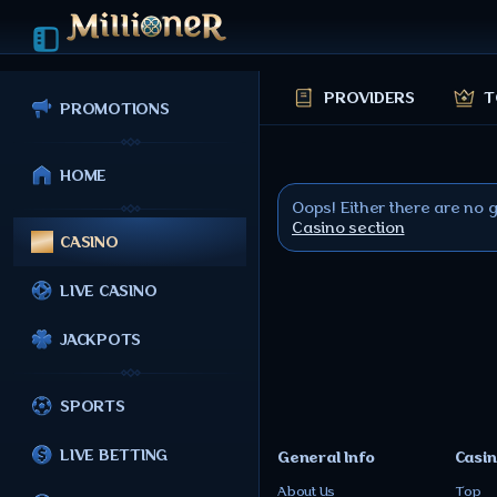
PROVIDERS
T
PROMOTIONS
HOME
Oops! Either there are no 
Casino section
CASINO
LIVE CASINO
JACKPOTS
SPORTS
LIVE BETTING
General Info
Casi
About Us
Top