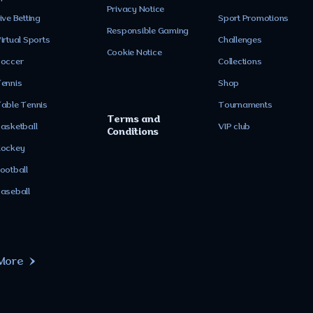
Privacy Notice
ive Betting
Sport Promotions
Responsible Gaming
irtual Sports
Challenges
Cookie Notice
occer
Collections
ennis
Shop
able Tennis
Tournaments
Terms and
asketball
VIP club
Conditions
ockey
ootball
aseball
More