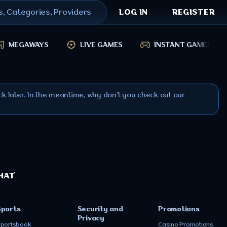
, Categories, Providers
LOG IN
REGISTER
MEGAWAYS
LIVE GAMES
INSTANT GAMES
 later. In the meantime, why don’t you check out our
CHAT
Sports
Security and
Promotions
Privacy
portsbook
Casino Promotions