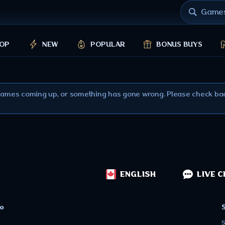
Games
OP
NEW
POPULAR
BONUS BUYS
games coming up, or something has gone wrong. Please check back
ENGLISH
LIVE 
no
S