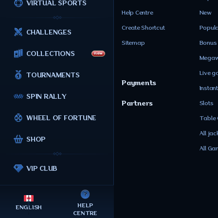
VIRTUAL SPORTS
Help Centre
New
Create Shortcut
Popul
CHALLENGES
Sitemap
Bonus
COLLECTIONS
new
Mega
Live 
TOURNAMENTS
Payments
Instan
SPIN RALLY
Partners
Slots
WHEEL OF FORTUNE
Table
All ja
SHOP
All G
VIP CLUB
HELP
ENGLISH
CENTRE