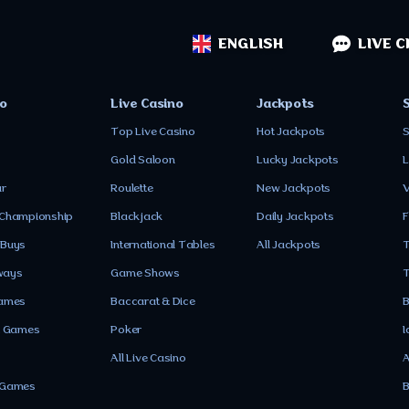
ENGLISH
LIVE 
no
Live Casino
Jackpots
Top Live Casino
Hot Jackpots
S
Gold Saloon
Lucky Jackpots
L
ar
Roulette
New Jackpots
V
 Championship
Blackjack
Daily Jackpots
F
 Buys
International Tables
All Jackpots
T
ways
Game Shows
T
Games
Baccarat & Dice
B
t Games
Poker
I
All Live Casino
A
 Games
B