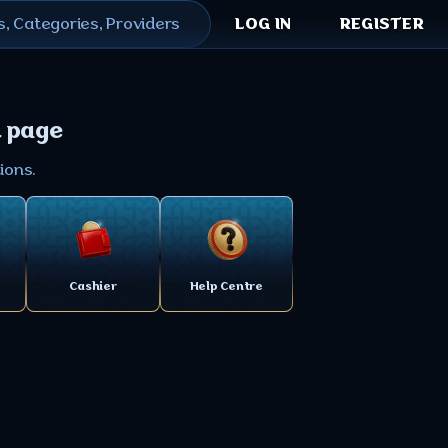
, Categories, Providers
LOG IN
REGISTER
t page
ions.
Cashier
Help Centre