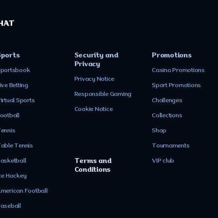
CHAT
Sports
Security and
Promotions
Privacy
portsbook
Casino Promotions
Privacy Notice
ive Betting
Sport Promotions
Responsible Gaming
irtual Sports
Challenges
Cookie Notice
ootball
Collections
ennis
Shop
able Tennis
Tournaments
Terms and
asketball
VIP club
Conditions
ce Hockey
merican Football
aseball