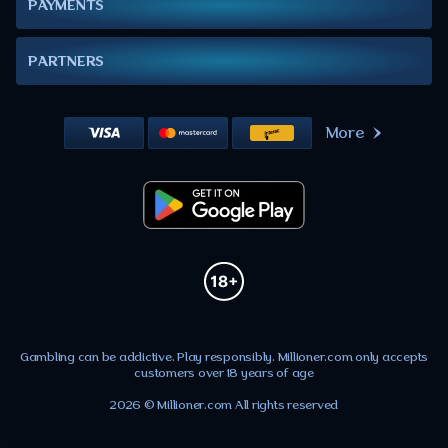
PAYMENTS
PARTNERS
More
Gambling can be addictive. Play responsibly. Millioner.com only accepts
customers over 18 years of age
2026 © Millioner.com All rights reserved