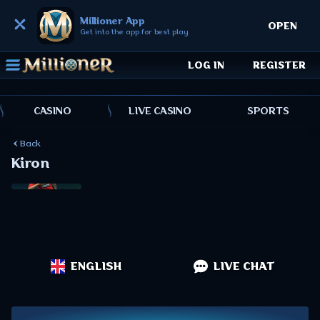
Millioner App
OPEN
Get into the app for best play
LOG IN
REGISTER
CASINO
LIVE CASINO
SPORTS
Back
Kiron
ENGLISH
LIVE CHAT