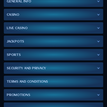
GENERAL INFO
CASINO
LIVE CASINO
JACKPOTS
SPORTS
SECURITY AND PRIVACY
TERMS AND CONDITIONS
PROMOTIONS