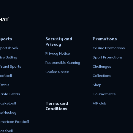
CHAT
Sports
Security and
Promotions
Privacy
portsbook
Casino Promotions
Privacy Notice
ive Betting
Sport Promotions
Responsible Gaming
irtual Sports
Challenges
Cookie Notice
ootball
Collections
ennis
Shop
able Tennis
Tournaments
Terms and
asketball
VIP club
Conditions
ce Hockey
merican Football
aseball