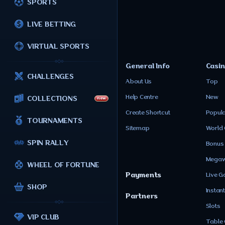
SPORTS
LIVE BETTING
VIRTUAL SPORTS
General Info
Casi
CHALLENGES
About Us
Top
Help Centre
New
COLLECTIONS
new
Create Shortcut
Popul
TOURNAMENTS
Sitemap
World
SPIN RALLY
Bonus
Mega
WHEEL OF FORTUNE
Payments
Live 
SHOP
Instan
Partners
Slots
VIP CLUB
Table