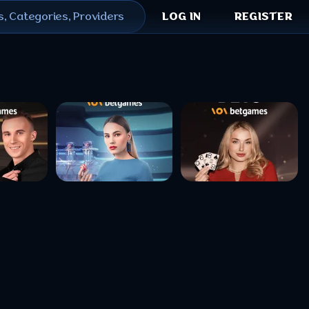
, Categories, Providers
LOG IN
REGISTER