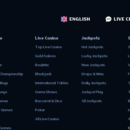
ENGLISH
LIVE 
no
Live Casino
Jackpots
Top Live Casino
Hot Jackpots
S
Gold Saloon
Lucky Jackpots
L
ar
Roulette
New Jackpots
V
 Championship
Blackjack
Drops & Wins
F
 Buys
International Tables
Daily Jackpots
T
ways
Game Shows
Jackpot Play
T
Games
Baccarat & Dice
All Jackpots
B
t Games
Poker
I
All Live Casino
A
 Games
B