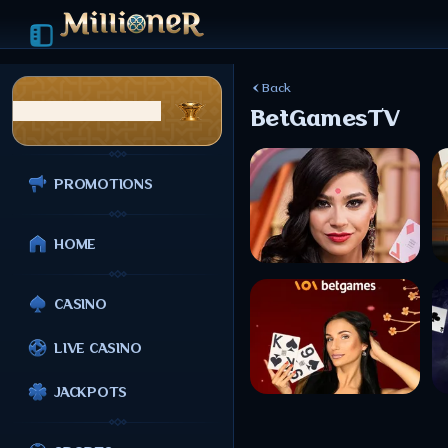
Back
WORLD CUP GO!
BetGamesTV
PROMOTIONS
HOME
CASINO
LIVE CASINO
JACKPOTS