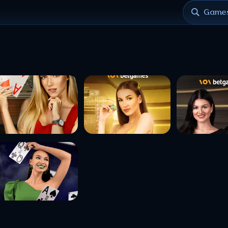
Games