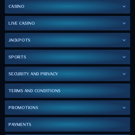
CASINO
LIVE CASINO
JACKPOTS
SPORTS
SECURITY AND PRIVACY
TERMS AND CONDITIONS
PROMOTIONS
PAYMENTS