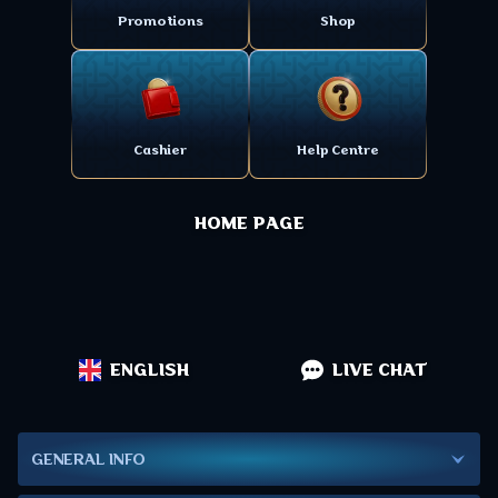
Promotions
Shop
Cashier
Help Centre
HOME PAGE
ENGLISH
LIVE CHAT
GENERAL INFO