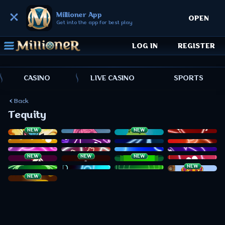
Millioner App
OPEN
Get into the app for best play
LOG IN
REGISTER
CASINO
LIVE CASINO
SPORTS
Back
Tequity
NEW
NEW
NEW
NEW
NEW
NEW
NEW