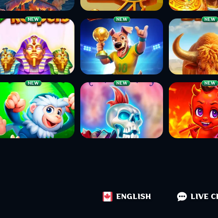
NEW
NEW
NEW
NEW
NEW
NEW
ENGLISH
LIVE 