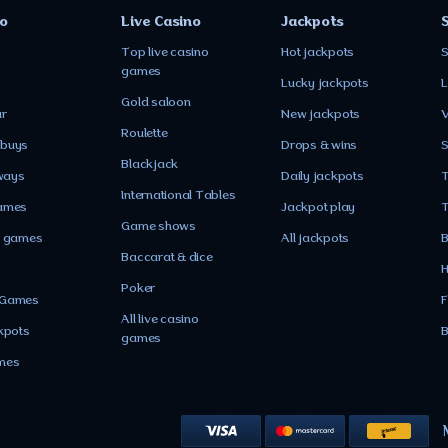
no
Live Casino
Jackpots
Top live casino
Hot jackpots
S
games
Lucky jackpots
L
Gold saloon
ar
New jackpots
V
Roulette
 buys
Drops & wins
S
Blackjack
ways
Daily jackpots
T
International Tables
games
Jackpot play
T
Game shows
t games
All jackpots
B
Baccarat & dice
H
Poker
 Games
F
All live casino
ckpots
B
games
ames