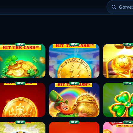
Games
NEW
NEW
NEW
NEW
NEW
NEW
NEW
NEW
NEW