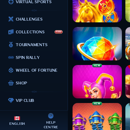
VIRTUAL SPORTS
CHALLENGES
COLLECTIONS
new
TOURNAMENTS
SPIN RALLY
NEW
WHEEL OF FORTUNE
SHOP
VIP CLUB
NEW
HELP
ENGLISH
CENTRE