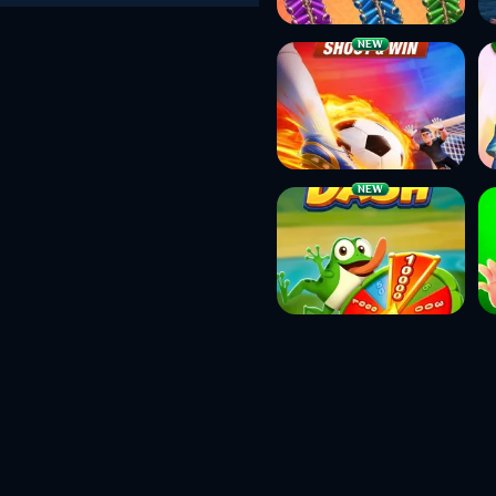
NEW
NEW