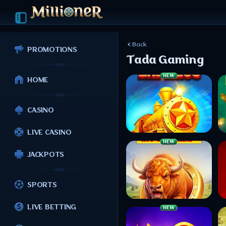
Back
PROMOTIONS
Tada Gaming
NEW
HOME
CASINO
LIVE CASINO
NEW
JACKPOTS
SPORTS
LIVE BETTING
NEW