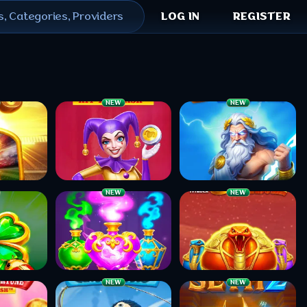
, Categories, Providers
LOG IN
REGISTER
NEW
NEW
NEW
NEW
NEW
NEW