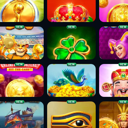
NEW
NEW
NEW
NEW
NEW
NEW
NEW
NEW
NEW