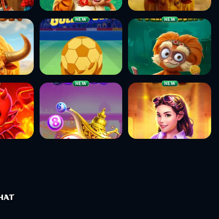
NEW
NEW
NEW
NEW
CHAT