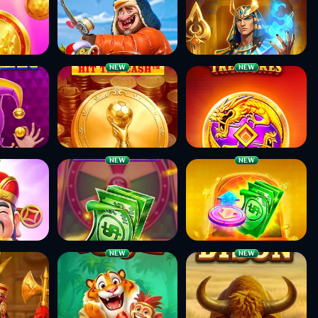
NEW
NEW
NEW
NEW
NEW
NEW