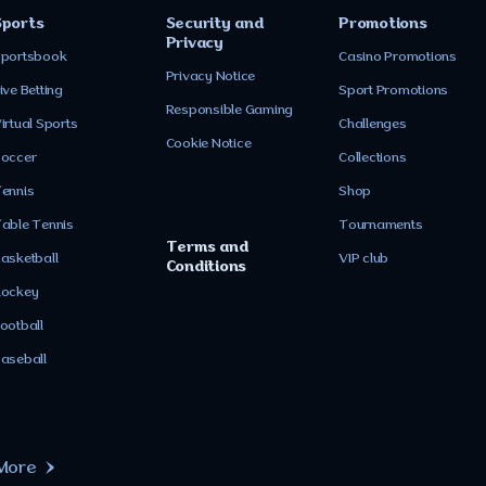
Sports
Security and
Promotions
Privacy
portsbook
Casino Promotions
Privacy Notice
ive Betting
Sport Promotions
Responsible Gaming
irtual Sports
Challenges
Cookie Notice
occer
Collections
ennis
Shop
able Tennis
Tournaments
Terms and
asketball
VIP club
Conditions
ockey
ootball
aseball
More