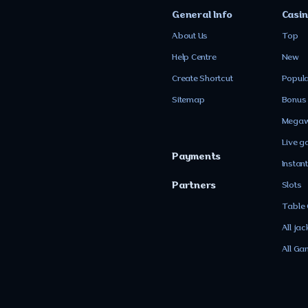
General Info
Casi
About Us
Top
Help Centre
New
Create Shortcut
Popul
Sitemap
Bonus
Mega
Live 
Payments
Instan
Partners
Slots
Table
All ja
All G